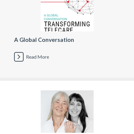
A Global Conversation
Read More