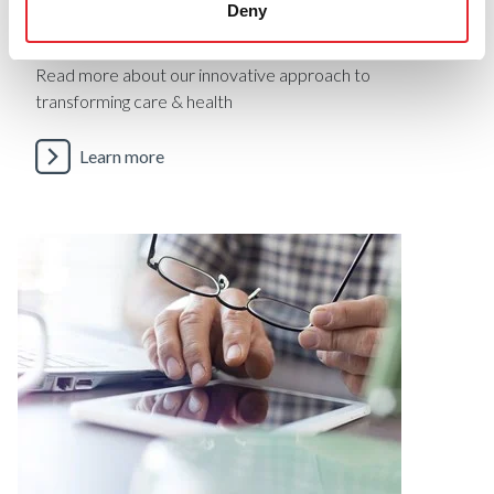
Deny
Case Studies
Read more about our innovative approach to
transforming care & health
Learn more