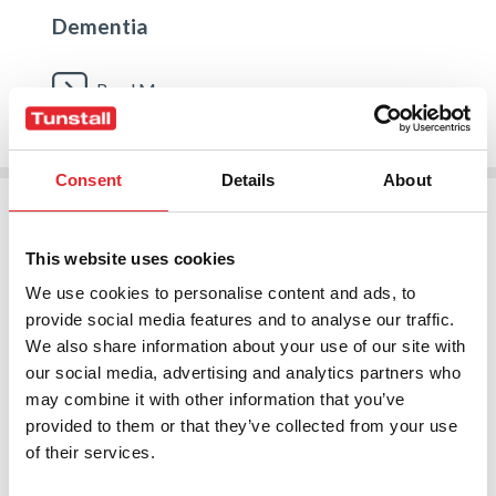
Dementia
Read More
Consent
Details
About
This website uses cookies
We use cookies to personalise content and ads, to
provide social media features and to analyse our traffic.
We also share information about your use of our site with
our social media, advertising and analytics partners who
may combine it with other information that you’ve
provided to them or that they’ve collected from your use
of their services.