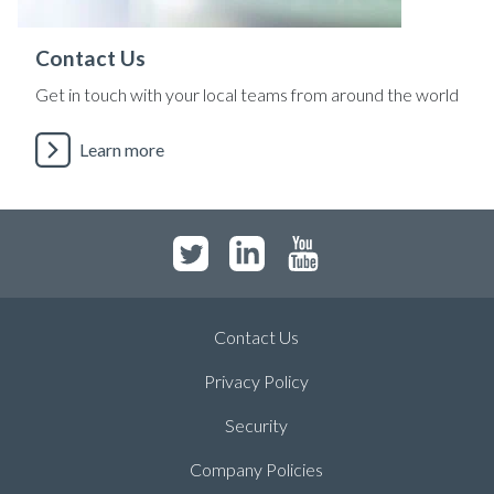
Contact Us
Get in touch with your local teams from around the world
Learn more
Contact Us
Privacy Policy
Security
Company Policies