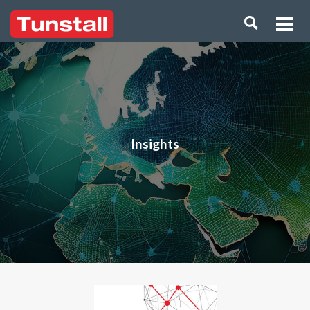
Insights