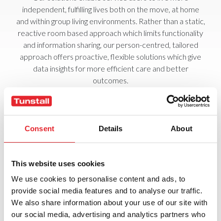
independent, fulfilling lives both on the move, at home
and within group living environments. Rather than a static,
reactive room based approach which limits functionality
and information sharing, our person-centred, tailored
approach offers proactive, flexible solutions which give
data insights for more efficient care and better
outcomes.
From individual wearable fall detector pendants or bed
occupancy sensors, through to a Smart Hub wireless
automated home unit that automatically alerts a
Consent
Details
About
monitoring centre, Tunstall’s range of telecare products
and solutions offer a tailored care solution for every
stage of the care continuum. All offer easy installation,
This website uses cookies
upgrades and new functionality, managed from
We use cookies to personalise content and ads, to
anywhere.
provide social media features and to analyse our traffic.
Transforming Personalised Care
We also share information about your use of our site with
our social media, advertising and analytics partners who
In order to deliver the care service needed now and in