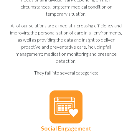
circumstances, long term medical condition or
temporary situation.
All of our solutions are aimed at increasing efficiency and
improving the personalisation of care in all environments,
as well as providing the data and insight to deliver
proactive and preventative care, including fall
management; medication monitoring and presence
detection.
They fall into several categories:
Social Engagement