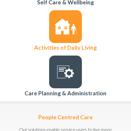
Self Care & Wellbeing
Activities of Daily Living
Care Planning & Administration
People Centred Care
Our solutions enable service users to live more