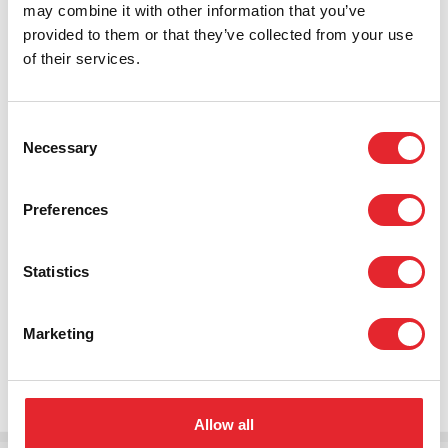
may combine it with other information that you’ve
the future it’s clear that current models of service
provided to them or that they’ve collected from your use
delivery need to evolve to meet ever-changing
of their services.
requirements. Our solutions provide tailored services
that empower individuals to live independently in the
place of their choice for as long as possible, and with the
Consent
appropriate level of care and support.
Necessary
Selection
Transforming care requires connecting multiple services.
Tunstall’s extensive experience within social care,
Preferences
housing and health combined with our sector leading use
of digital technology allows us to integrate these cycles
Statistics
of care. As care demands continue to rise, we are
continually looking to find new ways of working to keep
offering solutions that are safe, secure and efficient while
Marketing
reducing reliance on healthcare visits and institutional
based care.
Allow all