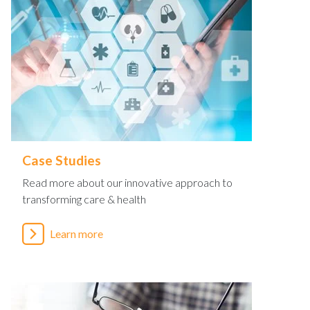
Case Studies
Read more about our innovative approach to
transforming care & health
Learn more