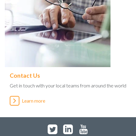
Contact Us
Get in touch with your local teams from around the world
Learn more