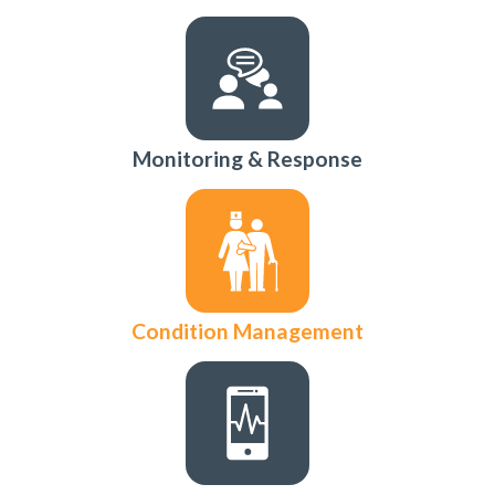
Monitoring & Response
Condition Management