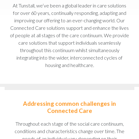
At Tunstall, we’ve been a global leader in care solutions
for over 60 years, continually responding, adapting and
improving our offering to an ever-changing world. Our
Connected Care solutions support and enhance the lives
of people at all stages of the care continuum. We provide
care solutions that support individuals seamlessly
throughout this continuum whilst simultaneously
integrating into the wider, interconnected cycles of
housing and healthcare.
Addressing common challenges in
Connected Care
Throughout each stage of the social care continuum,
conditions and characteristics change over time. The
needs of an individual vary depending on their