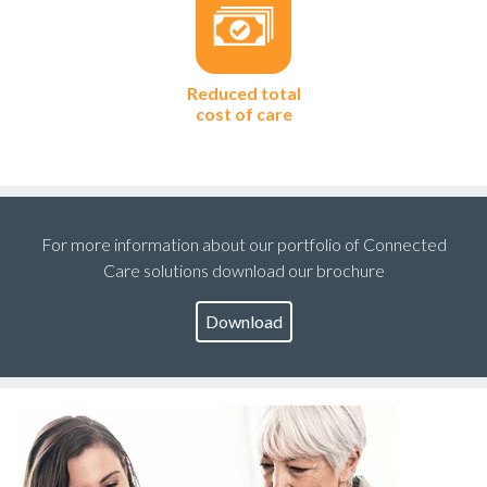
Reduced total
cost of care
For more information about our portfolio of Connected
Care solutions download our brochure
Download