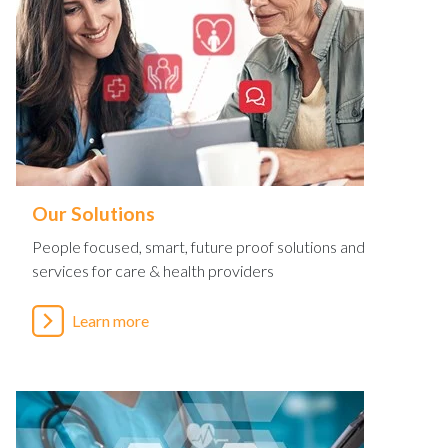
Our Solutions
People focused, smart, future proof solutions and
services for care & health providers
Learn more