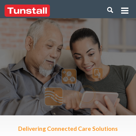
Delivering Connected Care Solutions