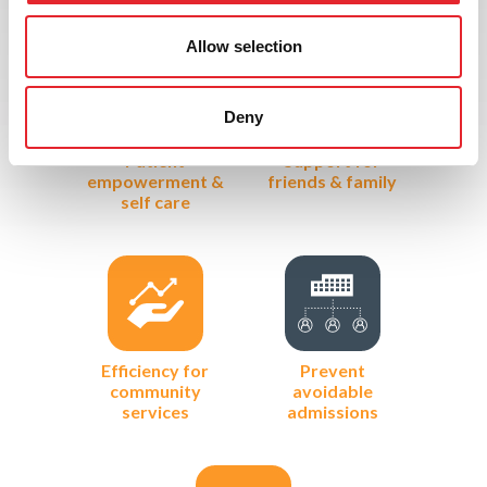
Allow selection
Deny
Patient
Support for
empowerment &
friends & family
self care
Efficiency for
Prevent
community
avoidable
services
admissions