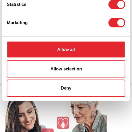
Statistics
Marketing
The new Lifeline Smart
Allow all
Read More
Allow selection
Deny