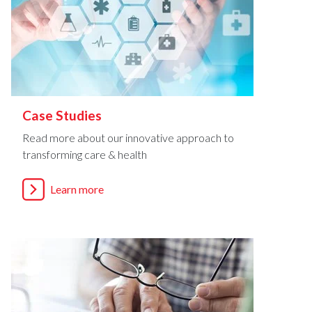
Case Studies
Read more about our innovative approach to
transforming care & health
Learn more