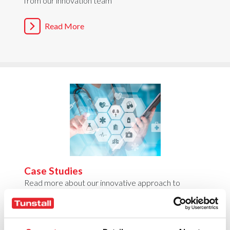
from our innovation team
Read More
Case Studies
Read more about our innovative approach to
transforming care & health
Read More