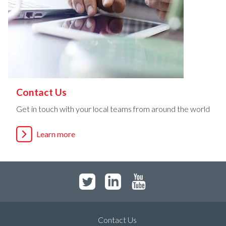
Contact Us
Get in touch with your local teams from around the world
Learn more
Contact Us