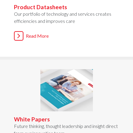
Product Datasheets
Our portfolio of technology and services creates
efficiencies and improves care
Read More
White Papers
Future thinking, thought leadership and insight direct