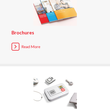
Brochures
Read More