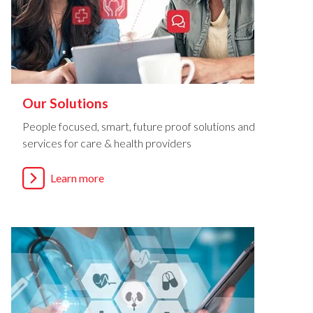
Our Solutions
People focused, smart, future proof solutions and
services for care & health providers
Learn more