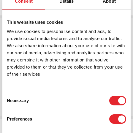
Consent
Details
About
This website uses cookies
We use cookies to personalise content and ads, to
provide social media features and to analyse our traffic.
We also share information about your use of our site with
our social media, advertising and analytics partners who
may combine it with other information that you’ve
provided to them or that they’ve collected from your use
of their services.
Annual Report 2021
Consent
Read More
Necessary
Selection
Preferences