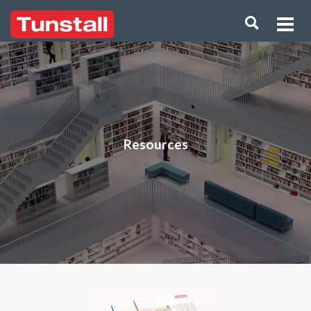
Resources