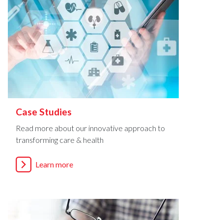
Case Studies
Read more about our innovative approach to
transforming care & health
Learn more