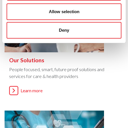
Allow selection
Deny
Our Solutions
People focused, smart, future proof solutions and
services for care & health providers
Learn more