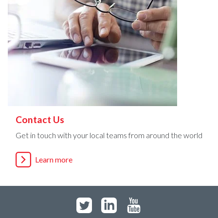
Contact Us
Get in touch with your local teams from around the world
Learn more