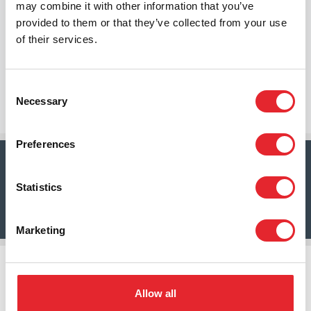
may combine it with other information that you’ve
challenge; it’s an opportunity. An opportunity to
provided to them or that they’ve collected from your use
rethink, reimagine, and reshape the future of care.
of their services.
And at the heart of this transformation? The
confluence of technology and people to produce
meaningful outcomes.
Consent
Necessary
Emil Peters, Chief Executive Officer Tunstall Group
Selection
Preferences
To access your copy of this report, click here
Statistics
Download
Marketing
Allow all