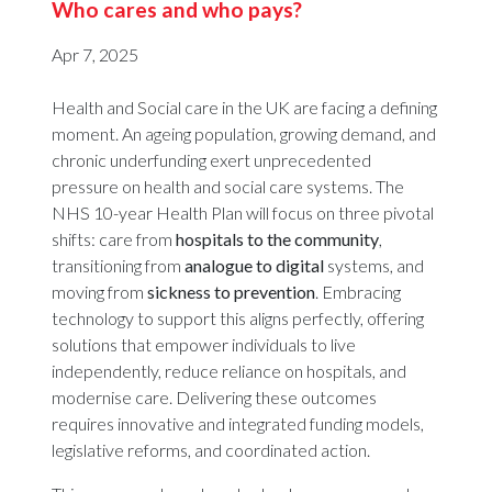
Who cares and who pays?
Apr 7, 2025
Health and Social care in the UK are facing a defining
moment. An ageing population, growing demand, and
chronic underfunding exert unprecedented
pressure on health and social care systems. The
NHS 10-year Health Plan will focus on three pivotal
shifts: care from
hospitals to the community
,
transitioning from
analogue to digital
systems, and
moving from
sickness to prevention
. Embracing
technology to support this aligns perfectly, offering
solutions that empower individuals to live
independently, reduce reliance on hospitals, and
modernise care. Delivering these outcomes
requires innovative and integrated funding models,
legislative reforms, and coordinated action.