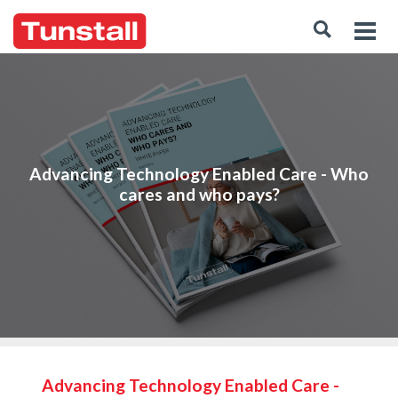
Advancing Technology Enabled Care - Who
cares and who pays?
Advancing Technology Enabled Care -