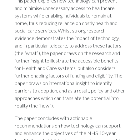
This paper explores how technology can prevent
and minimise unnecessary access to healthcare
systems while enabling individuals to remain at
home, thus reducing reliance on costly health and
social care services. Whilst strong research
evidence demonstrates the impact of technology,
and in particular telecare, to address these factors
(the “what”), the paper draws on the research and
further insight to illustrate the accessible benefits
for Health and Care systems, but also considers
further enabling factors of funding and eligibility. The
paper draws on international insight to identify
barriers to adoption, and as a result, policy and other
approaches which can translate the potential into
reality (the “how”).
The paper concludes with actionable
recommendations on how technology can support
and enhance the objectives of the NHS 10-year