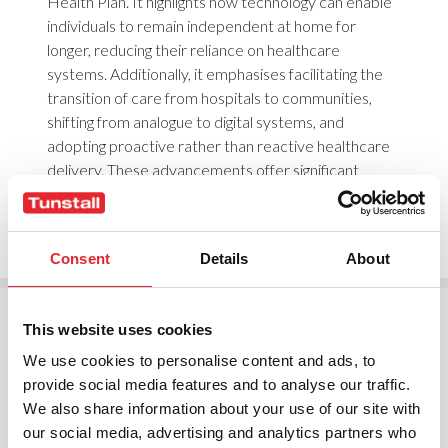
Health Plan. It highlights how technology can enable
individuals to remain independent at home for
longer, reducing their reliance on healthcare
systems. Additionally, it emphasises facilitating the
transition of care from hospitals to communities,
shifting from analogue to digital systems, and
adopting proactive rather than reactive healthcare
delivery. These advancements offer significant
benefits for individuals, healthcare systems, and
public funding.
Consent
Details
About
This website uses cookies
We use cookies to personalise content and ads, to
The way we deliver health and social care in the UK
provide social media features and to analyse our traffic.
is at a tipping point. We’re facing a perfect storm—
We also share information about your use of our site with
an ageing population, growing demand, and
our social media, advertising and analytics partners who
increasing financial pressures. But this isn’t just a