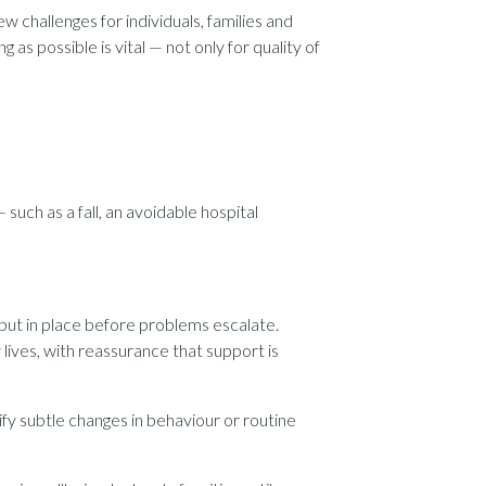
w challenges for individuals, families and
as possible is vital — not only for quality of
such as a fall, an avoidable hospital
 put in place before problems escalate.
 lives, with reassurance that support is
y subtle changes in behaviour or routine