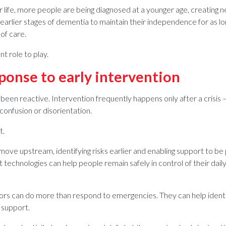
 life, more people are being diagnosed at a younger age, creating ne
arlier stages of dementia to maintain their independence for as long 
 of care.
t role to play.
ponse to early intervention
been reactive. Intervention frequently happens only after a crisis — 
confusion or disorientation.
t.
move upstream, identifying risks earlier and enabling support to be
technologies can help people remain safely in control of their daily
s can do more than respond to emergencies. They can help identif
 support.