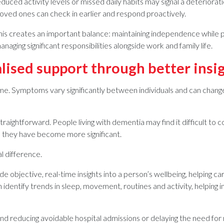
uced activity levels or missed daily habits may signal a deterioration
 loved ones can check in earlier and respond proactively.
his creates an important balance: maintaining independence while pro
ging significant responsibilities alongside work and family life.
lised support through better insi
e. Symptoms vary significantly between individuals and can change
raightforward. People living with dementia may find it difficult to c
 they have become more significant.
l difference.
e objective, real-time insights into a person’s wellbeing, helping
 identify trends in sleep, movement, routines and activity, helpin
ond reducing avoidable hospital admissions or delaying the need fo