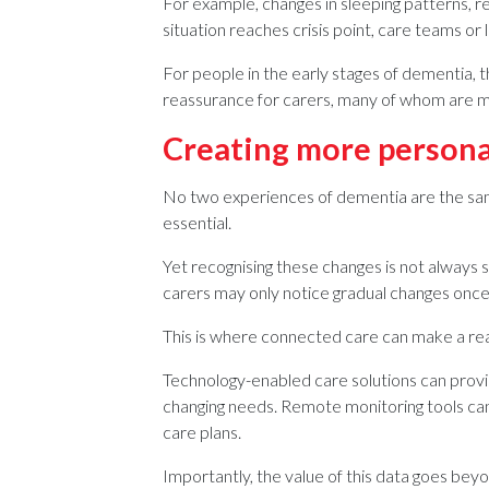
For example, changes in sleeping patterns, red
situation reaches crisis point, care teams or
For people in the early stages of dementia, t
reassurance for carers, many of whom are mana
Creating more persona
No two experiences of dementia are the sam
essential.
Yet recognising these changes is not always st
carers may only notice gradual changes once
This is where connected care can make a rea
Technology-enabled care solutions can provid
changing needs. Remote monitoring tools can
care plans.
Importantly, the value of this data goes bey