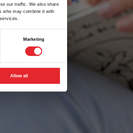
se our traffic. We also share
ers who may combine it with
 services.
Marketing
Allow all