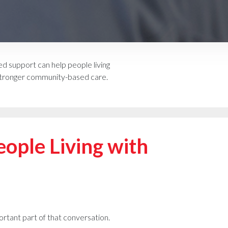
 support can help people living
d stronger community-based care.
ople Living with
ortant part of that conversation.