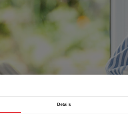
Details