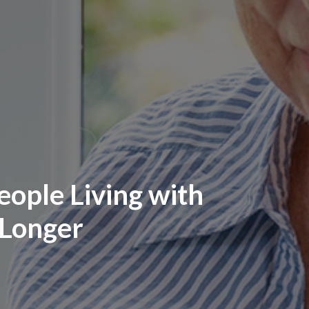
ople Living with
 Longer