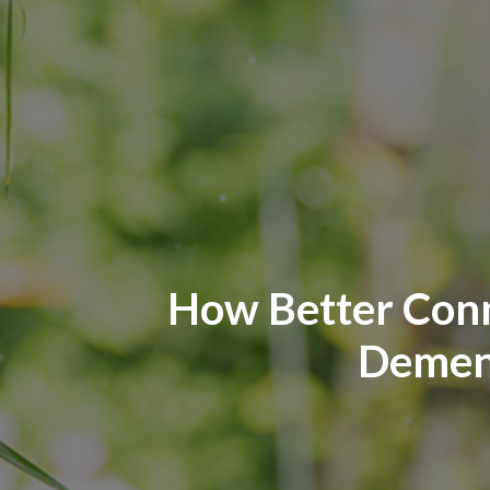
How Better Conn
Dement