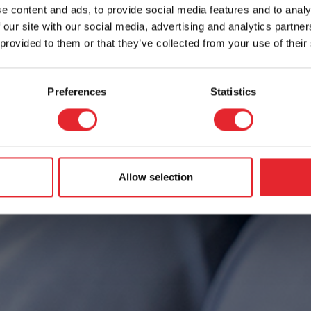
e content and ads, to provide social media features and to analy
 our site with our social media, advertising and analytics partn
 provided to them or that they’ve collected from your use of their
Preferences
Statistics
Allow selection