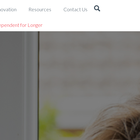
novation
Resources
Contact Us
ependent for Longer