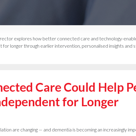
ector explores how better connected care and technology-enabled
for longer through earlier intervention, personalised insights an
ected Care Could Help Pe
ndependent for Longer
lation are changing — and dementia is becoming an increasingly imp