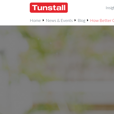
Insig
Home
News & Events
Blog
How Better C