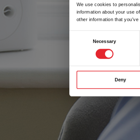
We use cookies to personalis
information about your use of
other information that you’ve
Consent
Necessary
Selection
Deny