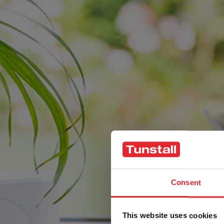
Consent
This website uses cookies