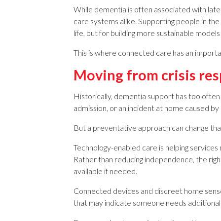
While dementia is often associated with later
care systems alike. Supporting people in the e
life, but for building more sustainable models
This is where connected care has an importan
Moving from crisis res
Historically, dementia support has too often 
admission, or an incident at home caused by 
But a preventative approach can change tha
Technology-enabled care is helping services 
Rather than reducing independence, the right 
available if needed.
Connected devices and discreet home sensor
that may indicate someone needs additional