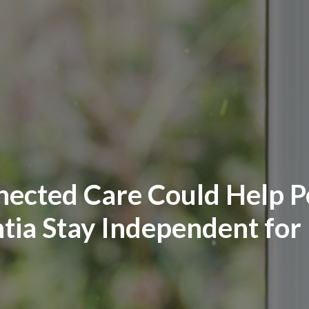
ected Care Could Help Pe
ia Stay Independent for