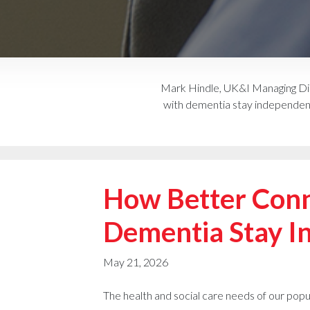
Mark Hindle, UK&I Managing Dir
with dementia stay independent 
How Better Conn
Dementia Stay I
May 21, 2026
The health and social care needs of our popu