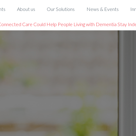
hts
About us
Our Solutions
News & Events
In
onnected Care Could Help People Living with Dementia Stay Ind