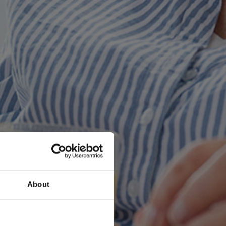
About