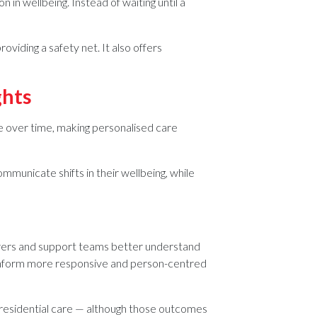
 in wellbeing. Instead of waiting until a
viding a safety net. It also offers
ghts
 over time, making personalised care
ommunicate shifts in their wellbeing, while
 carers and support teams better understand
g inform more responsive and person-centred
r residential care — although those outcomes