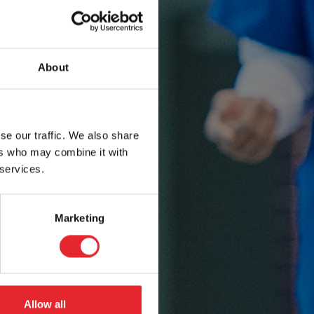
About
se our traffic. We also share
ers who may combine it with
 services.
Marketing
Allow all