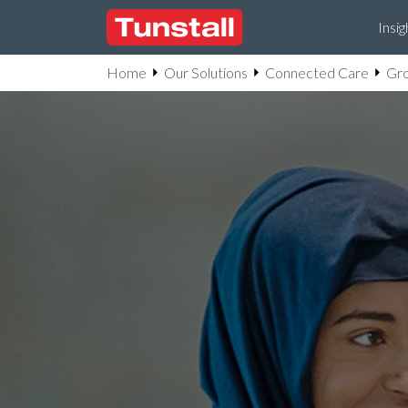
Insig
Home
Our Solutions
Connected Care
Gro