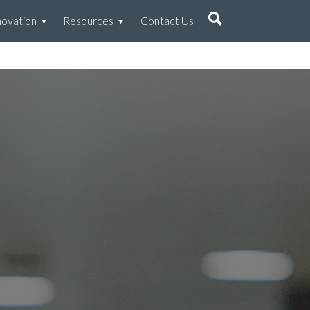
novation
Resources
Contact Us