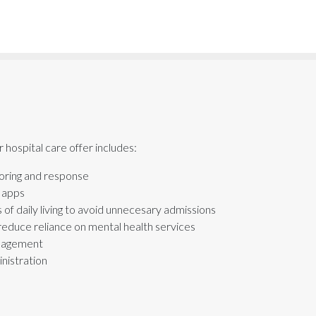
hospital care offer includes:
oring and response
s apps
s of daily living to avoid unnecesary admissions
reduce reliance on mental health services
anagement
nistration