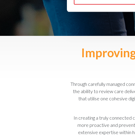
Improving 
Through carefully managed conne
the ability to review care del
that utilise one cohesive dig
In creating a truly connected c
more proactive and preventat
extensive expertise within ho