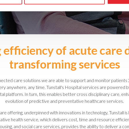
efficiency of acute care 
transforming services
cted care solutions we are able to support and monitor patients 
ivery anywhere, any time. Tunstall's Hospital services are powered
ital platform. In turn, this enables better cross disciplinary care, 
evolution of predictive and preventative healthcare services.
are offering, underpinned with innovations in technology, Tunstall is
ive health service, which delivers cost, time and resource efficie
using, and social care services, provides the ability to deliver a co