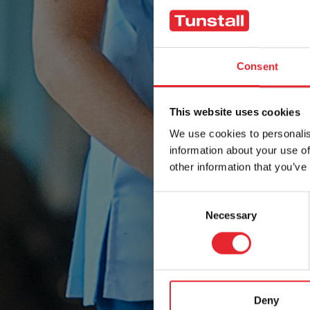
Consent
This website uses cookies
We use cookies to personalis
information about your use of
other information that you’ve
Consent
Necessary
Selection
Deny