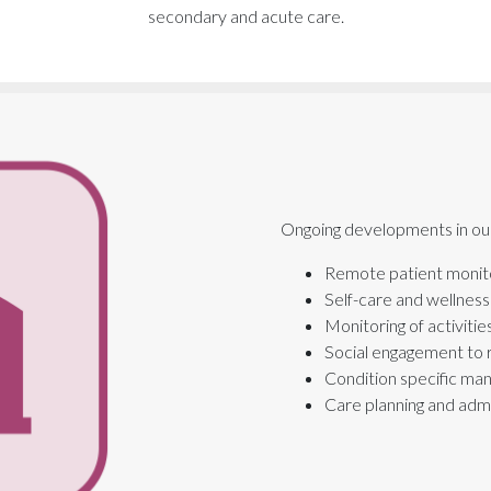
secondary and acute care.
Ongoing developments in our 
Remote patient monit
Self-care and wellnes
Monitoring of activitie
Social engagement to 
Condition specific m
Care planning and admi