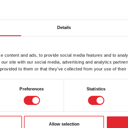
Details
e content and ads, to provide social media features and to analy
 our site with our social media, advertising and analytics partn
 provided to them or that they’ve collected from your use of their
Preferences
Statistics
Allow selection