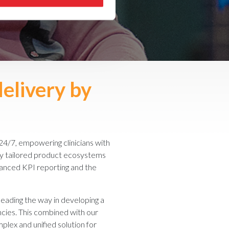
delivery by
24/7, empowering clinicians with
 by tailored product ecosystems
enhanced KPI reporting and the
 leading the way in developing a
ncies. This combined with our
mplex and unified solution for