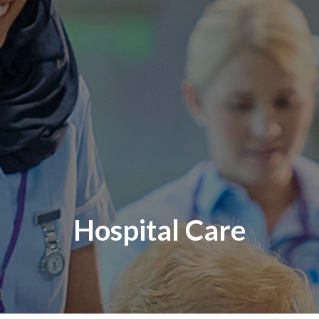
Hospital Care