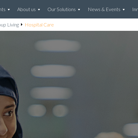
hts
About us
Our Solutions
News & Events
In
up Living
Hospital Care