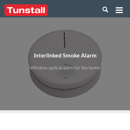
Interlinked Smoke Alarm
Wireless optical alarm for the home