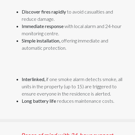
Discover fires rapidly
to avoid casualties and
reduce damage.
Immediate response
with local alarm and 24-hour
monitoring centre.
Simple installation,
offering immediate and
automatic protection.
Interlinked,
if one
smoke
alarm
detects smoke
, all
units in the property (up to 15) are triggered
to
ensure everyone in the residence is alerted.
Long battery life
reduces maintenance costs.