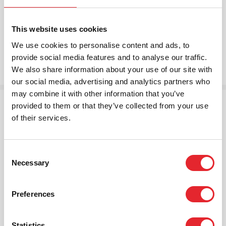
Because the process is automatic and immediate, the
risk to life and property is reduced.
This website uses cookies
We use cookies to personalise content and ads, to
provide social media features and to analyse our traffic.
We also share information about your use of our site with
our social media, advertising and analytics partners who
may combine it with other information that you’ve
provided to them or that they’ve collected from your use
Technical features:
of their services.
Detects smoke and automatically raises two
alarms
Simple and straightforward wireless installation
Consent
Necessary
with minimal disruption
Selection
Sealed internal lithium battery powering both the
smoke alarm and radio module
Preferences
10-year battery life with auto low battery
reporting
Accredited to EN 14604:2009 standard for
Statistics