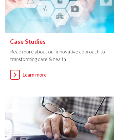
Case Studies
Read more about our innovative approach to
transforming care & health
Learn more