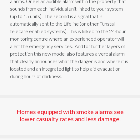
alarms. One is an audible alarm within the property
that
sounds from each individual unit linked to
your system
(up to 15
units
)
. The second is
a signal that is
automatically sent to the Lifeline (or other Tunstall
telecare enabled systems). This is linked to the 24-hour
monitoring
centre
where an experienced operator will
alert the emergency services.
And for
further
layer
s
of
protection this new model
also features a verbal alarm
that clearly announces what the danger is and where it is
located
and
an
integrated light
to
help aid evacuation
during hours of darkness.
Homes equipped with smoke alarms see
lower casualty rates and less damage.