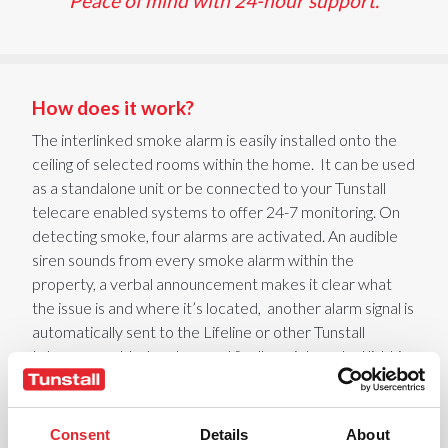
Peace of mind with 24-hour support.
How does it work?
The
interlinked
smoke alarm is easily installed onto the
ceiling of selected rooms within the home
.
It
can be used
as a standalone unit or be connected to your Tunstall
telecare enabled systems to offer 24-7 monitoring
. On
detecting smoke,
four
alarms are activated. An audible
siren
sounds
from every smoke alarm
within the
property
, a verbal announcement
makes it clear what
the issue is and where it’s
located,
another
alarm signal is
automatically sent to the Lifeline or other Tunstall
telecare-enabled system
and finally an integrated light is
illuminated to help aid evacuation
.
The alarm
immediately
raises
a call to the 24-hour monitoring
centre
, where an
experienced operator will alert the emergency services.
Consent
Details
About