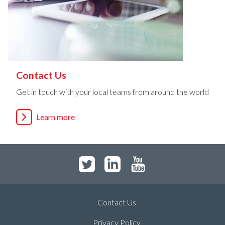
Contact Us
Get in touch with your local teams from around the world
Learn more
Contact Us
Privacy Policy