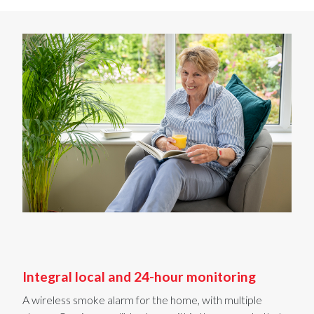
Integral local and 24-hour monitoring
A wireless smoke alarm for the home, with
multiple