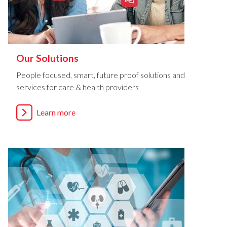
Our Solutions
People focused, smart, future proof solutions and
services for care & health providers
Learn more