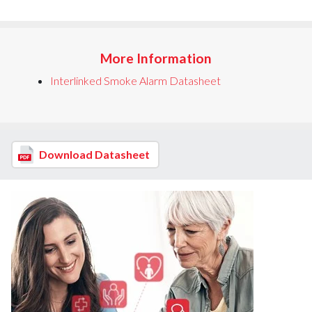
More Information
Interlinked Smoke Alarm Datasheet
Download Datasheet